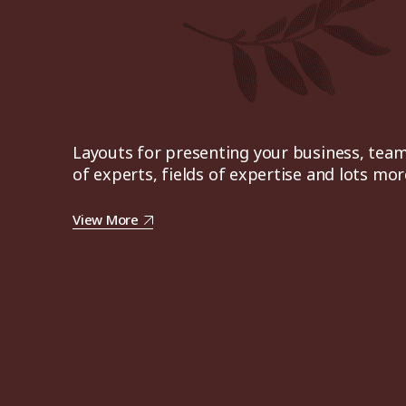
Layouts for presenting your business, tea
of experts, fields of expertise and lots mor
View More