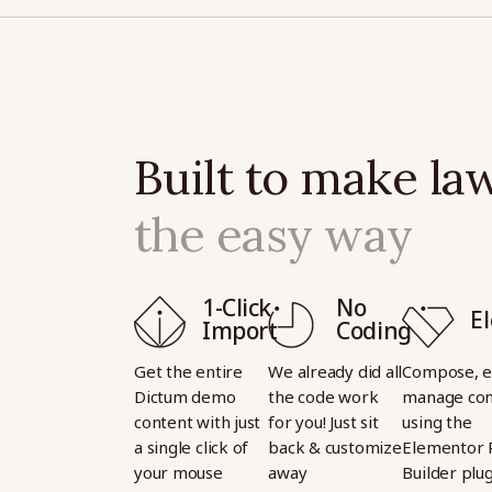
Built to make law
the easy way
1-Click
No
E
Import
Coding
Get the entire
We already did all
Compose, e
Dictum demo
the code work
manage con
content with just
for you! Just sit
using the
a single click of
back & customize
Elementor 
your mouse
away
Builder plu