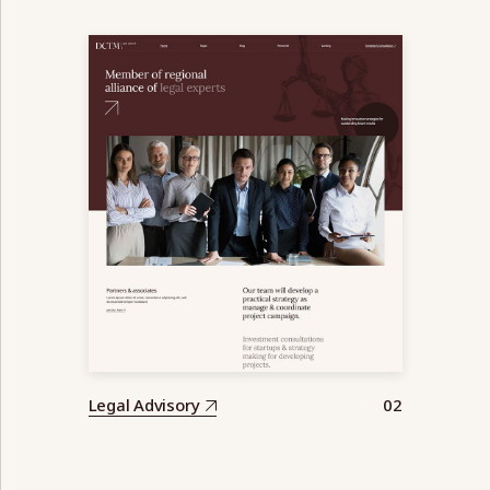
Legal Advisory
02