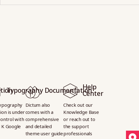
Help
tion
Typography
Documentation
Center
ypography
Dictum also
Check out our
ion is under
comes with a
Knowledge Base
control with
comprehensive
or reach out to
1K Google
and detailed
the support
theme user guide
professionals