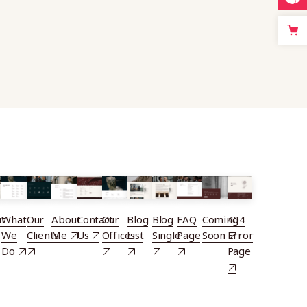
t
What
Our
About
Contact
Our
Blog
Blog
FAQ
Coming
404
We
Clients
Me
Us
Offices
List
Single
Page
Soon
Error
Do
Page