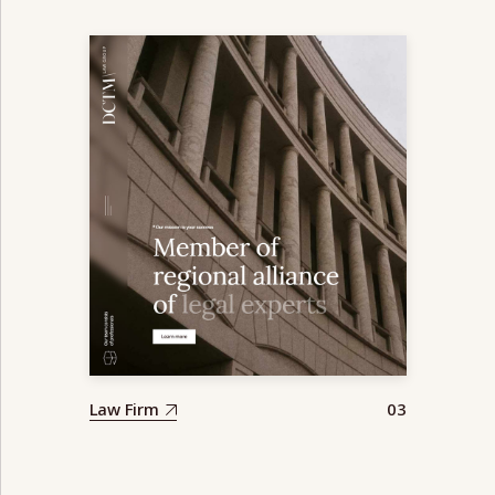
Law Firm
03