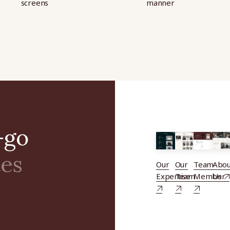
screens
manner
-go
tes
Our
Our
Team
Abou
Expertise
Team
Member
Us