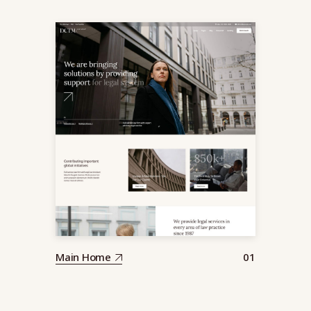
Main Home
01