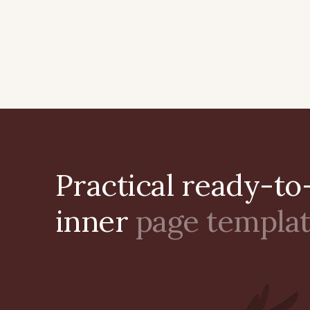
Practical ready-to
inner
page templa