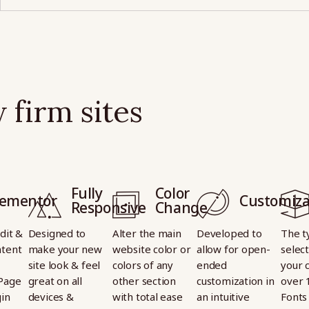
 firm sites
Fully
Color
lementor
Customiza
Responsive
Change
dit &
Designed to
Alter the main
Developed to
The t
tent
make your new
website color or
allow for open-
select
site look & feel
colors of any
ended
your 
Page
great on all
other section
customization in
over 
gin
devices &
with total ease
an intuitive
Fonts