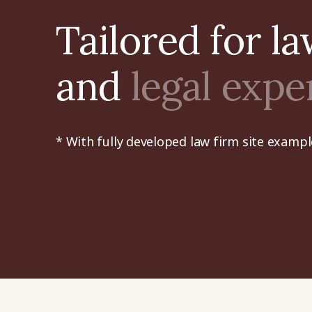
Tailored for l
and
legal expe
* With fully developed law firm site exampl