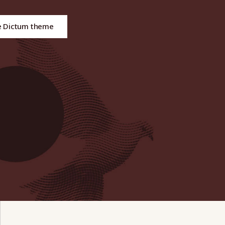
e Dictum theme