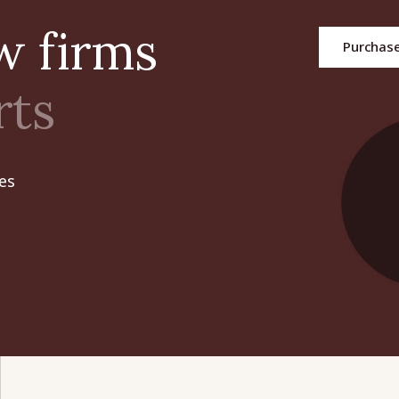
aw firms
Purchas
rts
es